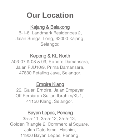
Our Location
Kajang & Balakong
B-1-6, Landmark Residences 2,
Jalan
Sungai Long,
43000 Kajang,
Selangor.
Kepong & KL North
A03-07 & 08 & 09,
Sphere Damansara,
Jalan PJU10/9, Prima Damansara,
47830 Petaling Jaya, Selangor.
Empire Klang
26, Galeri Empire, Jalan Empayar
Off Persiaran Sultan Ibrahim/KU1,
41150 Klang, Selangor.
Bayan Lepas, Penang
35-5-11, 35-5-12, 35-5-13,
Golden Triangle 2, Commercial Square,
Jalan Dato Ismail Hashim,
11900 Bayan Lepas, Penang.