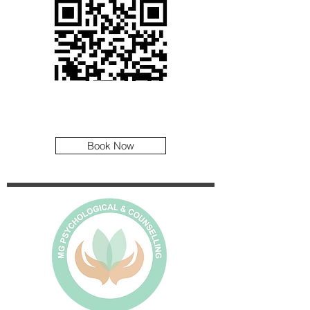
Book Now