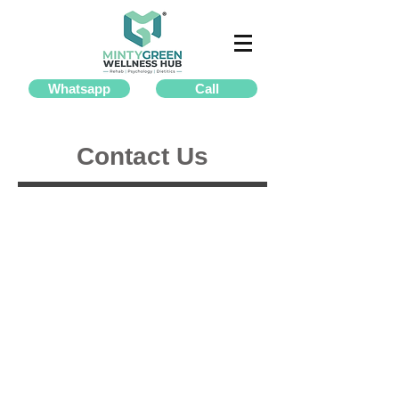
Whatsapp
Call
Contact Us