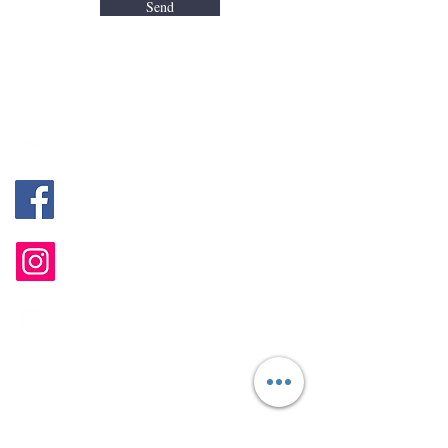
Send
Jivan (Sg. Long, Kajang, HQ）
+60 18-247 5988
Alyssa (Bayan Lepas, Penang)
+60 18-400 8648
mentalhealth@mintygreen-wellness.com
@MGPsychologicalServices
@mgwellnesshub
B-1-2, Landmark Residence 2, Jalan
Sungai Long, 43000 Kajang, Selangor