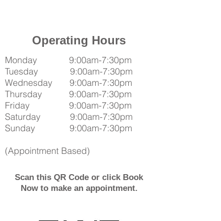
Operating Hours
Monday 9:00am-7:30pm
Tuesday 9:00am-7:30pm
Wednesday 9:00am-7:30pm
Thursday 9:00am-7:30pm
Friday 9:00am-7:30pm
Saturday 9:00am-7:30pm
Sunday 9:00am-7:30pm
(Appointment Based)
Scan this QR Code or click Book
Now to make an appointment.