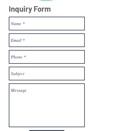
Inquiry Form