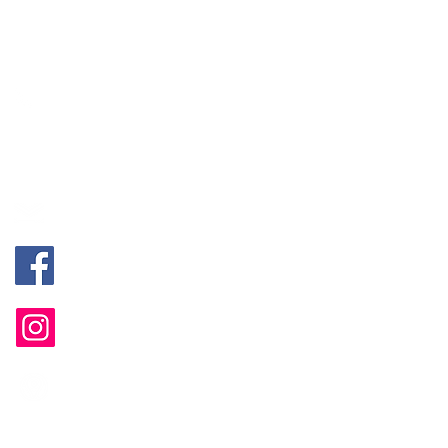
Jivan (Sg. Long, Kajang, HQ）
+60 18-247 5988
Alyssa (Bayan Lepas, Penang)
+60 18-400 8648
mentalhealth@mintygreen-wellness.com
@MGPsychologicalServices
@mgwellnesshub
B-1-2, Landmark Residence 2, Jalan
Sungai Long, 43000 Kajang, Selangor