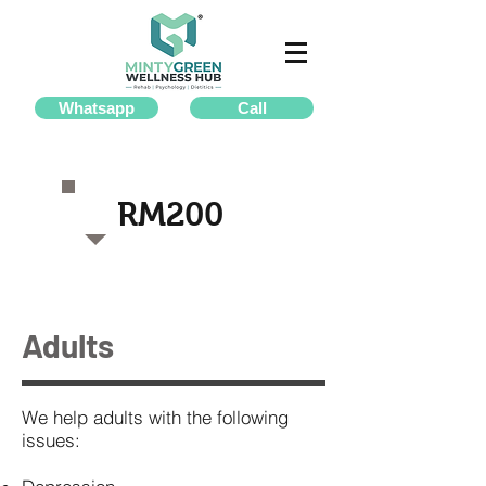
Whatsapp
Call
RM200
Adults
We help adults with the following
issues: