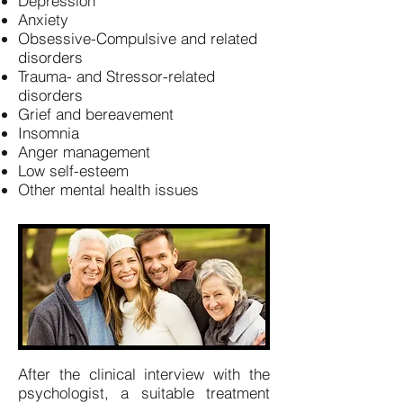
Depression
Anxiety
Obsessive-Compulsive and related
disorders
Trauma- and Stressor-related
disorders
Grief and bereavement
Insomnia
Anger management
Low self-esteem
Other mental health issues
After the clinical interview with the
psychologist, a suitable treatment