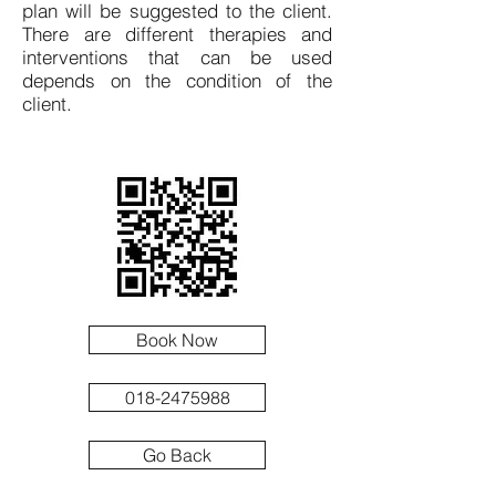
plan will be suggested to the client.
There are different therapies and
interventions that can be used
depends on the condition of the
client.
Book Now
018-2475988
Go Back